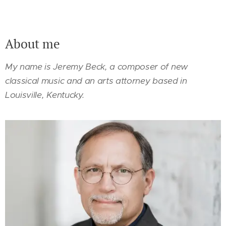
About me
My name is Jeremy Beck, a composer of new
classical music and an arts attorney based in
Louisville, Kentucky.