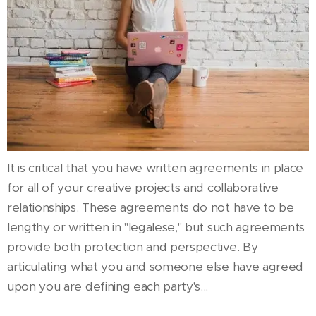
It is critical that you have written agreements in place
for all of your creative projects and collaborative
relationships. These agreements do not have to be
lengthy or written in "legalese," but such agreements
provide both protection and perspective. By
articulating what you and someone else have agreed
upon you are defining each party's...