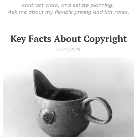
contract work, and estate planning.
Ask me about my flexible pricing and flat rates.
Key Facts About Copyright
07/15/2026