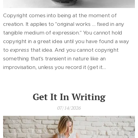
Copyright comes into being at the moment of
creation. It applies to "original works ... fixed in any
tangible medium of expression." You cannot hold
copyright in a great idea until you have found a way
to
express
that idea. And you cannot copyright
something that's transient in nature like an
improvisation, unless you record it (get it...
Get It In Writing
07/14/2026