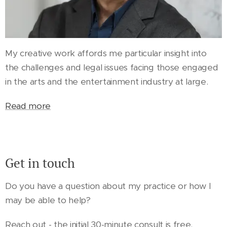
My creative work affords me particular insight into
the challenges and legal issues facing those engaged
in the arts and the entertainment industry at large.
Read more
Get in touch
Do you have a question about my practice or how I
may be able to help?
Reach out - the initial 30-minute consult is free.