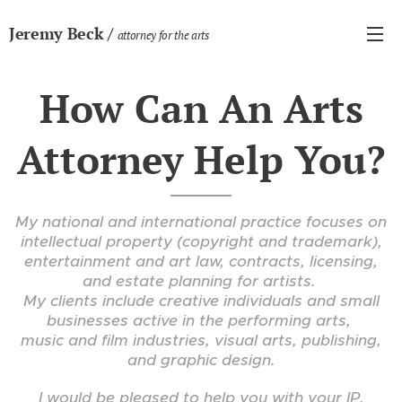
Jeremy Beck /
attorney for the arts
How Can An Arts
Attorney Help You?
My national and international practice focuses on
intellectual property (copyright and trademark),
entertainment and art law, contracts,
licensing,
and estate planning for artists.
My clients include creative individuals and small
businesses active in the performing arts,
music and film industries, visual arts, publishing,
and graphic design.
I would be pleased to help you with your IP,